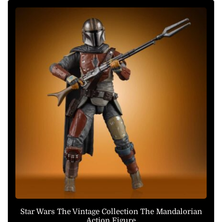
Star Wars The Vintage Collection The Mandalorian
Action Figure