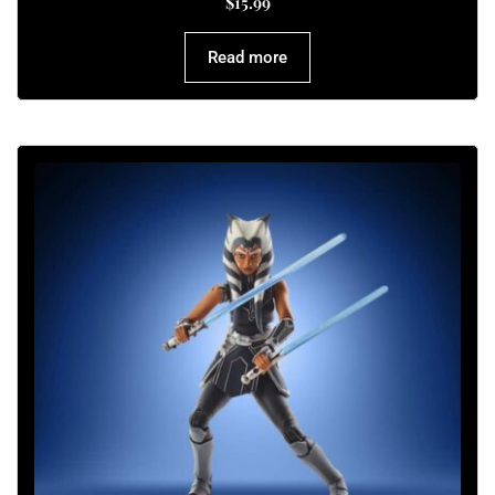
$
15.99
Read more