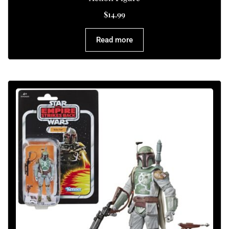
$
14.99
Read more