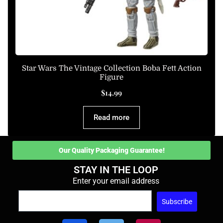
Star Wars The Vintage Collection Boba Fett Action
Figure
$
14.99
Read more
Our Quality Packaging Guarantee!
STAY IN THE LOOP
Enter your email address
Subscribe