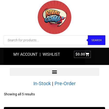
SEARCH
MY ACCOUNT
|
WISHLIST
$
0.00
In-Stock
|
Pre-Order
Showing all 5 results