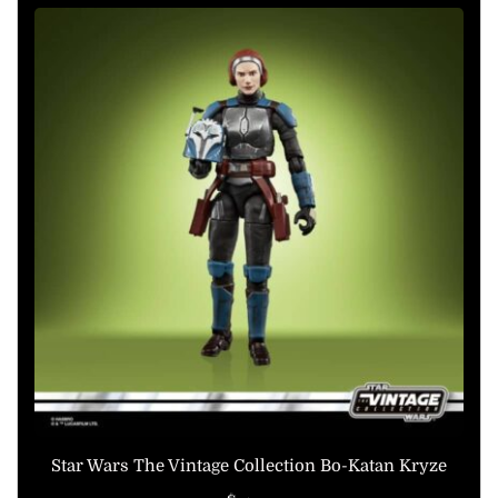
Star Wars The Vintage Collection Bo-Katan Kryze