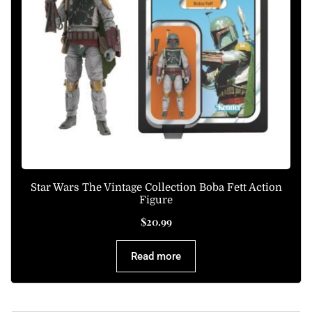
Star Wars The Vintage Collection Boba Fett Action
Figure
$
20.99
Read more