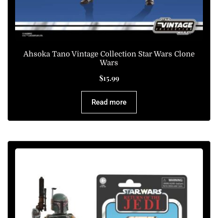
Ahsoka Tano Vintage Collection Star Wars Clone
Wars
$
15.99
Read more